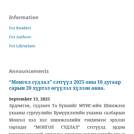
Information
For Readers
For Authors
For Librarians
Announcements
“Монгол судлал” сэтгүүл 2025 оны 10 дугаар
сарын 20 хүртэл өгүүлэл хүлээн авна.
September 13, 2025
Эрдэмтэн, судлаач Та бүхнийг МУИС-ийн Шинжлэх
ухааны сургуулийн Хүмүүнлэгийн ухааны салбарын
Монгол хэл хэл шинжлэлийн тэнхимээс эрхлэн
гаргадаг “МОНГОЛ СУДЛАЛ” сэтгүүлд эрдэм