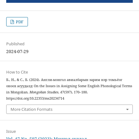
PDF
Published
2024-07-29
How to Cite
Б., Н., & С., Б. (2024). Англи-монгол авиалбарын зарим нэр томьёог
оноох асуудалд: On the Issues in Assigning Some English Phonological Terms
in Mongolian.
Mongolian Studies
,
47
(597), 170–180.
https://doi.org/10.22353/ms20234714
More Citation Formats
Issue
Vol. 47 No. 597 (2023): Монгол судлал