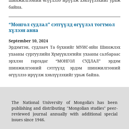
шинжилгээний өгүүллээ ирүүлж хэвлүүлэхийг урьж
байна.
“Монгол судлал” сэтгүүлд өгүүлэл тогтмол
хүлээн авна
September 10, 2024
Эрдэмтэн, судлаач Та бүхнийг МУИС-ийн Шинжлэх
ухааны сургуулийн Хүмүүнлэгийн ухааны салбараас
эрхлэн гаргадаг “МОНГОЛ СУДЛАЛ” эрдэм
шинжилгээний сэтгүүлд эрдэм шинжилгээний
өгүүллээ ирүүлж хэвлүүлэхийг урьж байна.
The National University of Mongolia's has been
publishing and distributing "Mongolian studies" peer-
reviewed journal annually with additional special
issues since 1946.