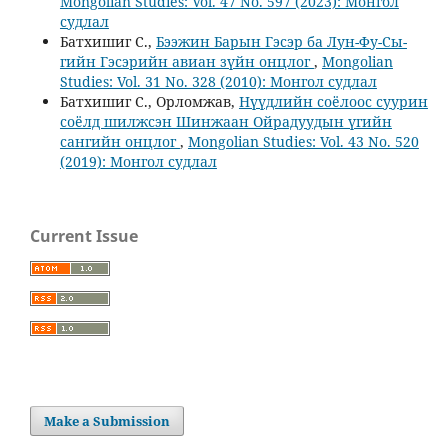
Mongolian Studies: Vol. 47 No. 597 (2023): Монгол
судлал
Батхишиг С.,
Бээжин Барын Гэсэр ба Лун-Фу-Сы-
гийн Гэсэрийн авиан зүйн онцлог
,
Mongolian
Studies: Vol. 31 No. 328 (2010): Монгол судлал
Батхишиг С., Орломжав,
Нүүдлийн соёлоос суурин
соёлд шилжсэн Шинжаан Ойрадуудын үгийн
сангийн онцлог
,
Mongolian Studies: Vol. 43 No. 520
(2019): Монгол судлал
Current Issue
Make a Submission