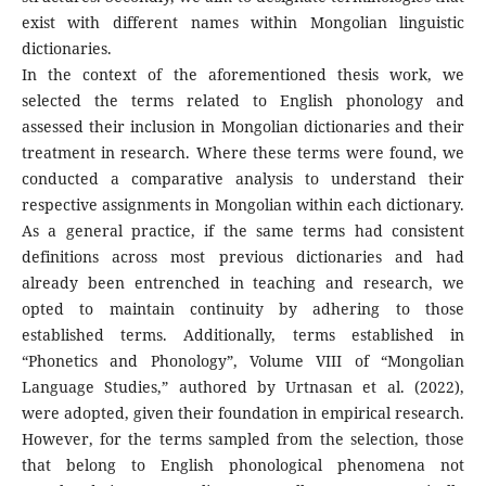
exist with different names within Mongolian linguistic
dictionaries.
In the context of the aforementioned thesis work, we
selected the terms related to English phonology and
assessed their inclusion in Mongolian dictionaries and their
treatment in research. Where these terms were found, we
conducted a comparative analysis to understand their
respective assignments in Mongolian within each dictionary.
As a general practice, if the same terms had consistent
definitions across most previous dictionaries and had
already been entrenched in teaching and research, we
opted to maintain continuity by adhering to those
established terms. Additionally, terms established in
“Phonetics and Phonology”, Volume VIII of “Mongolian
Language Studies,” authored by Urtnasan et al. (2022),
were adopted, given their foundation in empirical research.
However, for the terms sampled from the selection, those
that belong to English phonological phenomena not