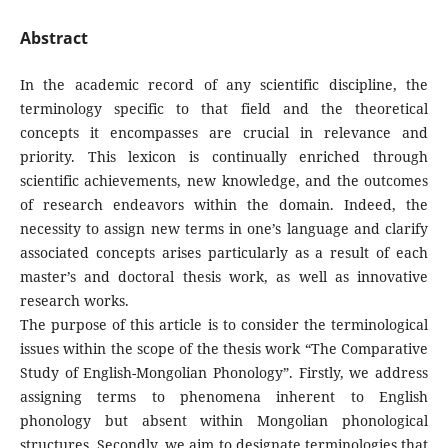
Abstract
In the academic record of any scientific discipline, the
terminology specific to that field and the theoretical
concepts it encompasses are crucial in relevance and
priority. This lexicon is continually enriched through
scientific achievements, new knowledge, and the outcomes
of research endeavors within the domain. Indeed, the
necessity to assign new terms in one’s language and clarify
associated concepts arises particularly as a result of each
master’s and doctoral thesis work, as well as innovative
research works.
The purpose of this article is to consider the terminological
issues within the scope of the thesis work “The Comparative
Study of English-Mongolian Phonology”. Firstly, we address
assigning terms to phenomena inherent to English
phonology but absent within Mongolian phonological
structures. Secondly, we aim to designate terminologies that