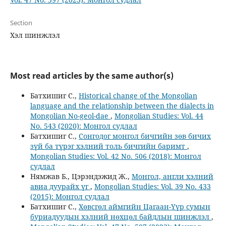
Section
Хэл шинжлэл
Most read articles by the same author(s)
Батхишиг С.,
Historical change of the Mongolian
language and the relationship between the dialects in
Mongolian No-geol-dae
,
Mongolian Studies: Vol. 44
No. 543 (2020): Монгол судлал
Батхишиг С.,
Сонгодог монгол бичгийн зөв бичих
зүй ба түрэг хэлний толь бичгийн баримт
,
Mongolian Studies: Vol. 42 No. 506 (2018): Монгол
судлал
Нямжав Б., Цэрэндэжид Ж.,
Монгол, англи хэлний
авиа дуурайх үг
,
Mongolian Studies: Vol. 39 No. 433
(2015): Монгол судлал
Батхишиг С.,
Хөвсгөл аймгийн Цагаан-Үүр сумын
буриадуудын хэлний нөхцөл байдлын шинжлэл
,