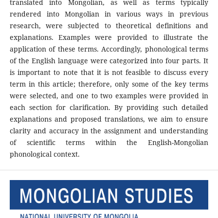
translated into Mongolian, as well as terms typically
rendered into Mongolian in various ways in previous
research, were subjected to theoretical definitions and
explanations. Examples were provided to illustrate the
application of these terms. Accordingly, phonological terms
of the English language were categorized into four parts. It
is important to note that it is not feasible to discuss every
term in this article; therefore, only some of the key terms
were selected, and one to two examples were provided in
each section for clarification. By providing such detailed
explanations and proposed translations, we aim to ensure
clarity and accuracy in the assignment and understanding
of scientific terms within the English-Mongolian
phonological context.