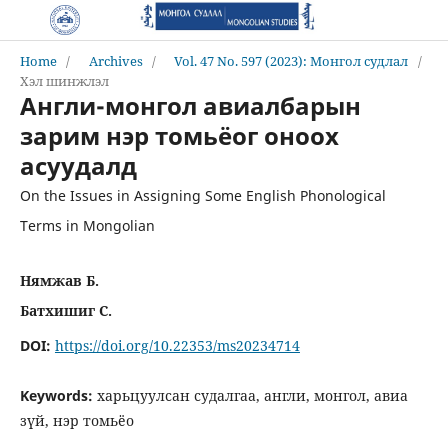
Home
/
Archives
/
Vol. 47 No. 597 (2023): Монгол судлал
/
Хэл шинжлэл
Англи-монгол авиалбарын
зарим нэр томьёог оноох
асуудалд
On the Issues in Assigning Some English Phonological
Terms in Mongolian
Нямжав Б.
Батхишиг С.
DOI:
https://doi.org/10.22353/ms20234714
Keywords:
харьцуулсан судалгаа, англи, монгол, авиа
зүй, нэр томьёо