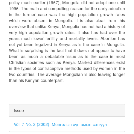
policy much earlier (1967), Mongolia did not adopt one until
1996. The main and compelling reason for the early adoption
in the former case was the high population growth rates
which were absent in Mongolia. It is also clear from this
overview that unlike Kenya, Mongolia has not had a history of
very high population growth rates. It also has had over the
years much lower fertility and mortality levels. Abortion has
not yet been legalized in Kenya as is the case in Mongolia.
What is surprising is the fact that it does not appear to have
been as much a debatable issue as is the case in most
Christian societies such as Kenya. Marked differences exist
in the types of contraceptive methods used by women in the
two countries. The average Mongolian is also leaving longer
than his Kenyan counterpart.
Article
Issue
Details
Vol. 7 No. 2 (2002): Монголын хүн амын сэтгүүл