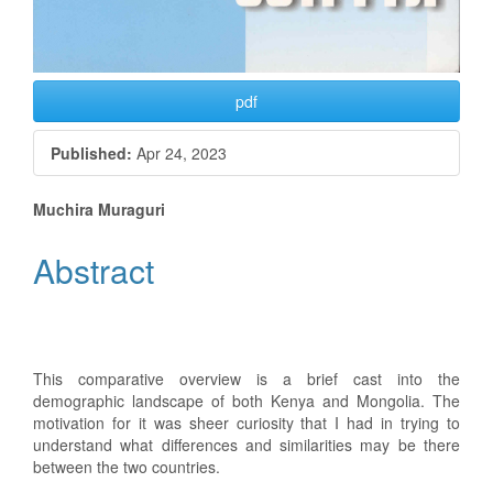
pdf
Published:
Apr 24, 2023
Main
Muchira Muraguri
Article
Abstract
Content
This comparative overview is a brief cast into the
demographic landscape of both Kenya and Mongolia. The
motivation for it was sheer curiosity that I had in trying to
understand what differences and similarities may be there
between the two countries.