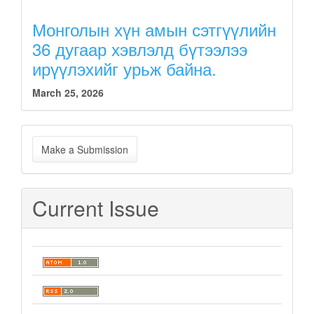
Монголын хүн амын сэтгүүлийн
36 дугаар хэвлэлд бүтээлээ
ирүүлэхийг урьж байна.
March 25, 2026
Make
Make a Submission
a
Submission
Current Issue