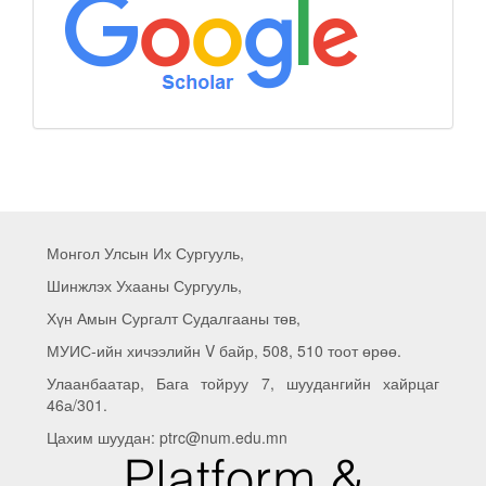
Монгол Улсын Их Сургууль,
Шинжлэх Ухааны Сургууль,
Хүн Амын Сургалт Судалгааны төв,
МУИС-ийн хичээлийн V байр, 508, 510 тоот өрөө.
Улаанбаатар, Бага тойруу 7, шуудангийн хайрцаг
46а/301.
Цахим шуудан: ptrc@num.edu.mn