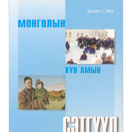
Article
Sidebar