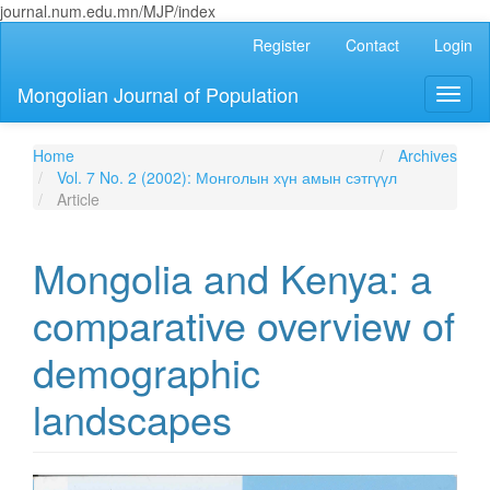
journal.num.edu.mn/MJP/index
Main
Register
Contact
Login
Navigation
Main
Mongolian Journal of Population
Toggl
Content
naviga
Sidebar
Home
Archives
Vol. 7 No. 2 (2002): Монголын хүн амын сэтгүүл
Article
Mongolia and Kenya: a
comparative overview of
demographic
landscapes