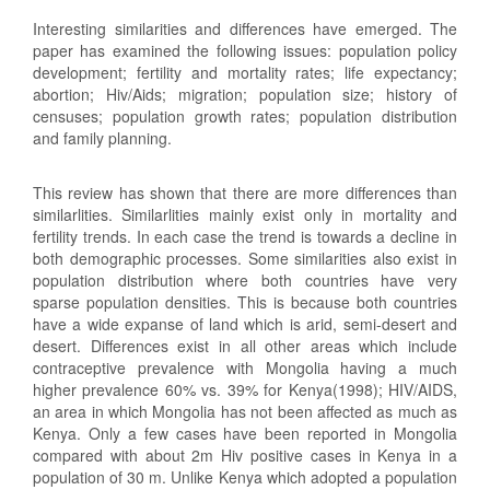
Interesting similarities and differences have emerged. The
paper has examined the following issues: population policy
development; fertility and mortality rates; life expectancy;
abortion; Hiv/Aids; migration; population size; history of
censuses; population growth rates; population distribution
and family planning.
This review has shown that there are more differences than
similarlities. Similarlities mainly exist only in mortality and
fertility trends. In each case the trend is towards a decline in
both demographic processes. Some similarities also exist in
population distribution where both countries have very
sparse population densities. This is because both countries
have a wide expanse of land which is arid, semi-desert and
desert. Differences exist in all other areas which include
contraceptive prevalence with Mongolia having a much
higher prevalence 60% vs. 39% for Kenya(1998); HIV/AIDS,
an area in which Mongolia has not been affected as much as
Kenya. Only a few cases have been reported in Mongolia
compared with about 2m Hiv positive cases in Kenya in a
population of 30 m. Unlike Kenya which adopted a population