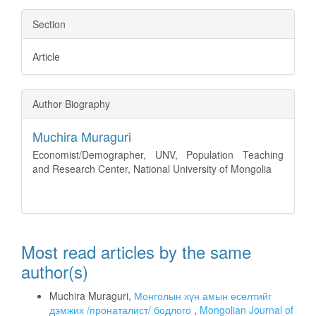
Section
Article
Author Biography
Muchira Muraguri
Economist/Demographer, UNV, Population Teaching
and Research Center, National University of Mongolia
Most read articles by the same
author(s)
Muchira Muraguri,
Монголын хүн амын өсөлтийг
дэмжих /пронаталист/ бодлого
,
Mongolian Journal of