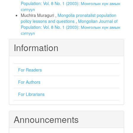
Population: Vol. 8 No. 1 (2003): Монголын хүн амын
сэтгүүл
Muchira Muraguri ,
Mongolia pronatalist population
policy lessons and questions
,
Mongolian Journal of
Population: Vol. 8 No. 1 (2003): Монголын хүн амын
сэтгүүл
Information
For Readers
For Authors
For Librarians
Announcements