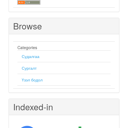
Browse
Categories
Судалгаа
Сургалт
Үзэл бодол
Indexed-in