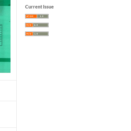
Current Issue