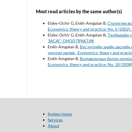
Most read articles by the same author(s)
Eldev-Ochir G, Enkh-Amgalan B,
Статистик м
Economics: theory and practice: No. 6 (20
Eldev-Ochir G, Enkh-Amgalan B,
Төлбөрийн 
ЗАСАГ: ОНОЛ ПРАКТИК
Enkh-Amgalan B,
Бүс нутгийн эдийн засгийн
үзүүлэх нөлөө
,
Economics: theory and prac
Enkh-Amgalan B,
Боловсролын болон орлогы
Economics: theory and practice: No. 18 (2
System home
Services
About