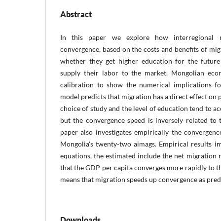
Abstract
In this paper we explore how interregional mi
convergence, based on the costs and benefits of mi
whether they get higher education for the future
supply their labor to the market. Mongolian eco
calibration to show the numerical implications f
model predicts that migration has a direct effect on
choice of study and the level of education tend to a
but the convergence speed is inversely related to 
paper also investigates empirically the convergen
Mongolia's twenty-two aimags. Empirical results i
equations, the estimated include the net migration r
that the GDP per capita converges more rapidly to th
means that migration speeds up convergence as predi
Downloads