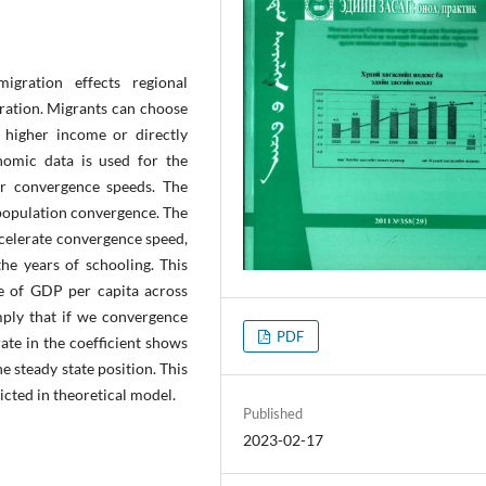
gration effects regional
gration. Migrants can choose
 higher income or directly
nomic data is used for the
or convergence speeds. The
 population convergence. The
ccelerate convergence speed,
the years of schooling. This
ce of GDP per capita across
mply that if we convergence
PDF
ate in the coefficient shows
e steady state position. This
cted in theoretical model.
Published
2023-02-17