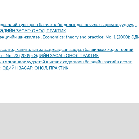
эдээллийн үнэ цэнэ ба ач холбогдолыг дээшлүүлэх зарим асуудлууд
,
02): ЭДИЙН ЗАСАГ: ОНОЛ, ПРАКТИК
тэнцлийн шинжилгээ
,
Economics: theory and practice: No. 1 (2000): Э
 өсөлтөд капиталын завсарлагдсан зардал ба шилжих хөдөлгөөний
tice: No. 23 (2009): ЭДИЙН ЗАСАГ: ОНОЛ ПРАКТИК
н ялгаанаас үүдэлтэй шилжих хөдөлгөөн ба эдийн засгийн өсөлт
,
008): ЭДИЙН ЗАСАГ: ОНОЛ, ПРАКТИК