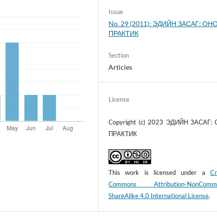
Issue
No. 29 (2011): ЭДИЙН ЗАСАГ: ОНО
ПРАКТИК
Section
Articles
License
Copyright (c) 2023 ЭДИЙН ЗАСАГ:
ПРАКТИК
This work is licensed under a
Cr
Commons Attribution-NonCommer
ShareAlike 4.0 International License
.