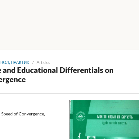
 ОНОЛ, ПРАКТИК
/
Articles
 and Educational Differentials on
ergence
, Speed of Convergence,