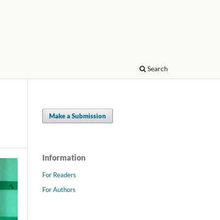
Search
Make a Submission
Information
For Readers
For Authors