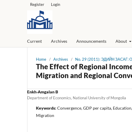
Register
Login
Current
Archives
Announcements
About
Home
/
Archives
/
No. 29 (2011): ЭДИЙН ЗАСАГ:
The Effect of Regional Income
Migration and Regional Conv
Enkh-Amgalan B
Department of Economics, National University of Mongolia
Keywords:
Convergence, GDP per capita, Education
Migration