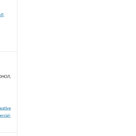
Л,
 ОНОЛ,
eative
cial-