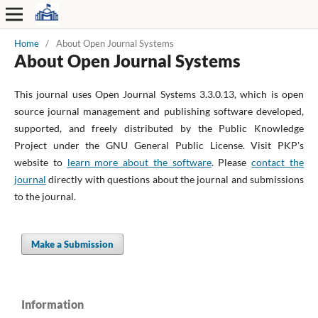
Home
/
About Open Journal Systems
About Open Journal Systems
This journal uses Open Journal Systems 3.3.0.13, which is open
source journal management and publishing software developed,
supported, and freely distributed by the Public Knowledge
Project under the GNU General Public License. Visit PKP's
website to
learn more about the software
. Please
contact the
journal
directly with questions about the journal and submissions
to the journal.
Make a Submission
Information