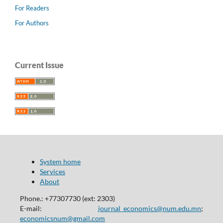
For Readers
For Authors
Current Issue
System home
Services
About
Phone.: +77307730 (ext: 2303)
E-mail:
journal_economics@num.edu.mn
;
economicsnum@gmail.com