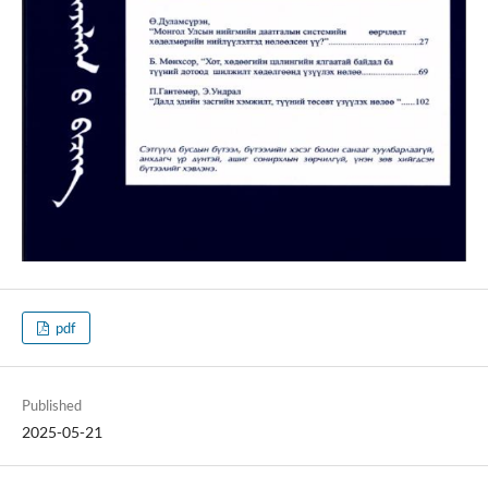
pdf
Published
2025-05-21