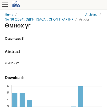
Home
/
Archives
/
No. 38 (2024): ЭДИЙН ЗАСАГ: ОНОЛ, ПРАКТИК
/
Articles
Өмнөх үг
Otgontugs B
Abstract
Өмнөх үг
Downloads