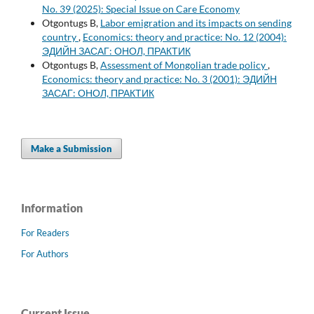
No. 39 (2025): Special Issue on Care Economy
Otgontugs B,
Labor emigration and its impacts on sending
country
,
Economics: theory and practice: No. 12 (2004):
ЭДИЙН ЗАСАГ: ОНОЛ, ПРАКТИК
Otgontugs B,
Assessment of Mongolian trade policy
,
Economics: theory and practice: No. 3 (2001): ЭДИЙН
ЗАСАГ: ОНОЛ, ПРАКТИК
Make a Submission
Information
For Readers
For Authors
Current Issue