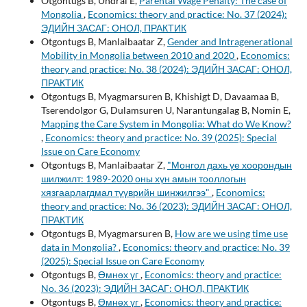
Otgontugs B, Undral E,
Parental Wage Penalty: The case of
Mongolia
,
Economics: theory and practice: No. 37 (2024):
ЭДИЙН ЗАСАГ: ОНОЛ, ПРАКТИК
Otgontugs B, Manlaibaatar Z,
Gender and Intragenerational
Mobility in Mongolia between 2010 and 2020
,
Economics:
theory and practice: No. 38 (2024): ЭДИЙН ЗАСАГ: ОНОЛ,
ПРАКТИК
Otgontugs B, Myagmarsuren B, Khishigt D, Davaamaa B,
Tserendolgor G, Dulamsuren U, Narantungalag B, Nomin E,
Mapping the Care System in Mongolia: What do We Know?
,
Economics: theory and practice: No. 39 (2025): Special
Issue on Care Economy
Otgontugs B, Manlaibaatar Z,
"Монгол дахь үе хоорондын
шилжилт: 1989-2020 оны хүн амын тооллогын
хязгаарлагдмал түүврийн шинжилгээ"
,
Economics:
theory and practice: No. 36 (2023): ЭДИЙН ЗАСАГ: ОНОЛ,
ПРАКТИК
Otgontugs B, Myagmarsuren B,
How are we using time use
data in Mongolia?
,
Economics: theory and practice: No. 39
(2025): Special Issue on Care Economy
Otgontugs B,
Өмнөх үг
,
Economics: theory and practice:
No. 36 (2023): ЭДИЙН ЗАСАГ: ОНОЛ, ПРАКТИК
Otgontugs B,
Өмнөх үг
,
Economics: theory and practice: