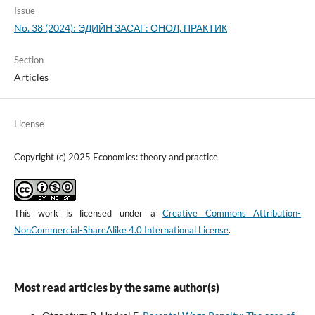
Issue
No. 38 (2024): ЭДИЙН ЗАСАГ: ОНОЛ, ПРАКТИК
Section
Articles
License
Copyright (c) 2025 Economics: theory and practice
This work is licensed under a
Creative Commons Attribution-
NonCommercial-ShareAlike 4.0 International License
.
Most read articles by the same author(s)