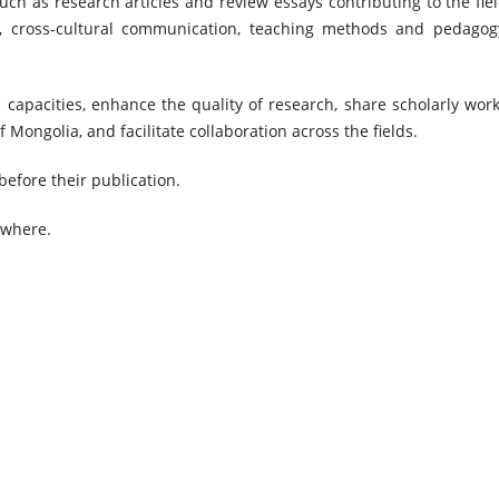
ch as research articles and review essays contributing to the fiel
on, cross-cultural communication, teaching methods and pedagog
 capacities, enhance the quality of research, share scholarly work
 Mongolia, and facilitate collaboration across the fields.
before their publication.
ewhere.