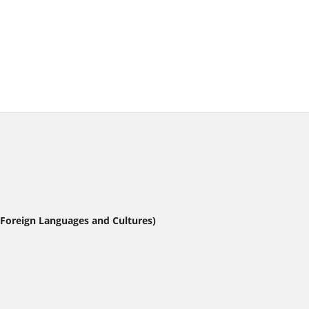
 Foreign Languages and Cultures)