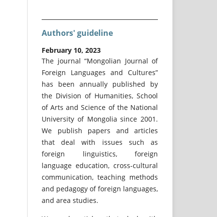
Authors' guideline
February 10, 2023
The journal “Mongolian Journal of
Foreign Languages and Cultures”
has been annually published by
the Division of Humanities, School
of Arts and Science of the National
University of Mongolia since 2001.
We publish papers and articles
that deal with issues such as
foreign linguistics, foreign
language education, cross-cultural
communication, teaching methods
and pedagogy of foreign languages,
and area studies.