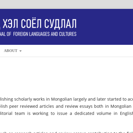
ABOUT
lishing scholarly works in Mongolian largely and later started to ac
lish peer reviewed articles and review essays both in Mongolian
ditorial team is working to issue a dedicated volume in Englis