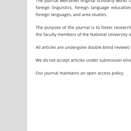
The journal welcomes original scholarly works su
foreign linguistics, foreign language educati
foreign languages, and area studies.
The purpose of the journal is to foster research
the faculty members of the National University of
All articles are undergone double-blind reviews 
We do not accept articles under submission els
Our journal maintains an open access policy.