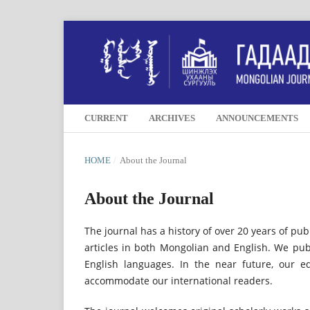
CURRENT
ARCHIVES
ANNOUNCEMENTS
HOME
/
About the Journal
About the Journal
The journal has a history of over 20 years of pub
articles in both Mongolian and English. We pub
English languages. In the near future, our e
accommodate our international readers.