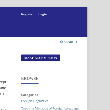
Register
Login
SEARCH
MAKE A SUBMISSION
BROWSE
cept
 and
h to
Categories
Foreign Linguistics
Teaching Methods of Foreign Language