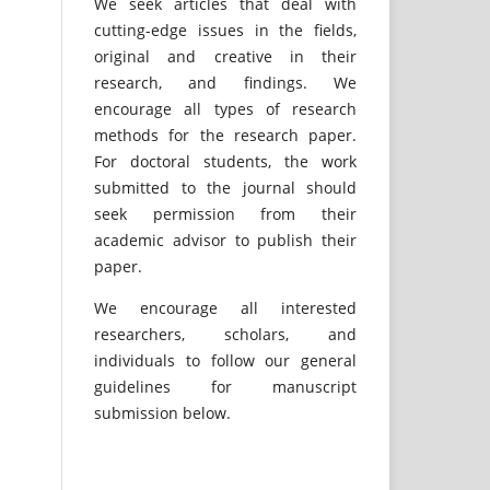
We seek articles that deal with
cutting-edge issues in the fields,
original and creative in their
research, and findings. We
encourage all types of research
methods for the research paper.
For doctoral students, the work
submitted to the journal should
seek permission from their
academic advisor to publish their
paper.
We encourage all interested
researchers, scholars, and
individuals to follow our general
guidelines for manuscript
submission below.