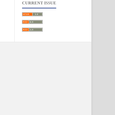
CURRENT ISSUE