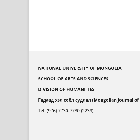
NATIONAL UNIVERSITY OF MONGOLIA
SCHOOL OF ARTS AND SCIENCES
DIVISION OF HUMANITIES
Гадаад хэл соёл судлал (Mongolian journal of
Tel: (976) 7730-7730 (2239)