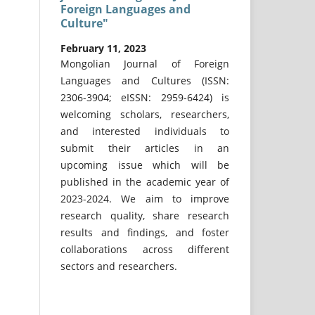
Foreign Languages and
Culture"
February 11, 2023
Mongolian Journal of Foreign
Languages and Cultures (ISSN:
2306-3904; eISSN: 2959-6424) is
welcoming scholars, researchers,
and interested individuals to
submit their articles in an
upcoming issue which will be
published in the academic year of
2023-2024. We aim to improve
research quality, share research
results and findings, and foster
collaborations across different
sectors and researchers.