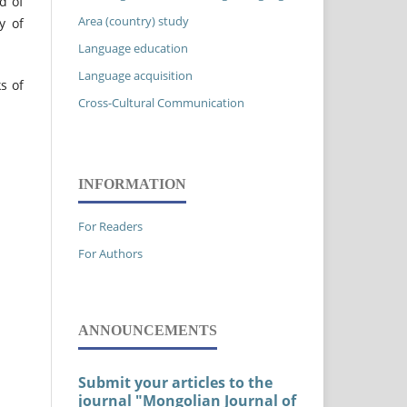
d of
Area (country) study
y of
Language education
Language acquisition
s of
Cross-Cultural Communication
INFORMATION
For Readers
For Authors
ANNOUNCEMENTS
Submit your articles to the
journal "Mongolian Journal of