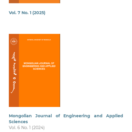
Vol. 7 No. 1 (2025)
Mongolian Journal of Engineering and Applied
Sciences
Vol. 6 No. 1 (2024)