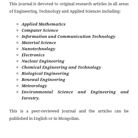
This journal is devoted to original research articles in all areas
of Engineering, Technology and Applied Sciences including:
Applied Mathematics
Computer Science
Information and Communication Technology
Material Science
Nanotechnology
Electronics
Nuclear Engineering
Chemical Engineering and Technology
Biological Engineering
Renewal Engineering
Meteorology
Environmental Science and Engineering and
Forestry.
This is a peer-reviewed journal and the articles can be
published in English or in Mongolian.