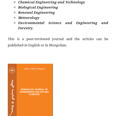
Chemical Engineering and Technology
Biological Engineering
Renewal Engineering
Meteorology
Environmental Science and Engineering and
Forestry.
This is a peer-reviewed journal and the articles can be
published in English or in Mongolian.