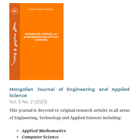
Mongolian Journal of Engineering and Applied
Science
Vol. 5 No. 2 (2023)
This journal is devoted to original research articles in all areas
of Engineering, Technology and Applied Sciences including:
Applied Mathematics
Computer Science