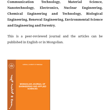
Communication Technology, Material Science,
Nanotechnology, Electronics, Nuclear Engineering,
Chemical Engineering and Technology, Biological
Engineering, Renewal Engineering, Environmental Science
and Engineering and Forestry.
This is a peer-reviewed journal and the articles can be
published in English or in Mongolian.