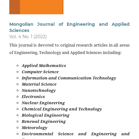
Mongolian Journal of Engineering and Applied
Sciences
Vol. 4 No. 1 (2022)
This journal is devoted to original research articles in all areas
of Engineering, Technology and Applied Sciences including:
Applied Mathematics
Computer Science
Information and Communication Technology
Material Science
Nanotechnology
Electronics
Nuclear Engineering
Chemical Engineering and Technology
Biological Engineering
Renewal Engineering
Meteorology
Environmental Science and Engineering and