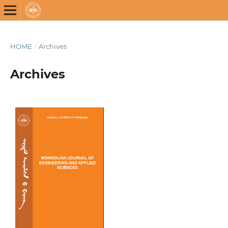
HOME
/
Archives
Archives