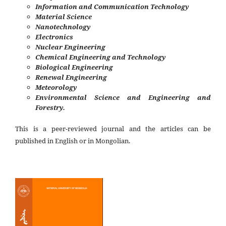
Information and Communication Technology
Material Science
Nanotechnology
Electronics
Nuclear Engineering
Chemical Engineering and Technology
Biological Engineering
Renewal Engineering
Meteorology
Environmental Science and Engineering and
Forestry.
This is a peer-reviewed journal and the articles can be
published in English or in Mongolian.