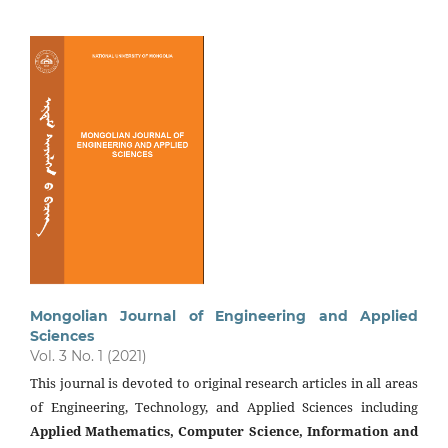
Mongolian Journal of Engineering and Applied
Sciences
Vol. 3 No. 1 (2021)
This journal is devoted to original research articles in all areas
of Engineering, Technology, and Applied Sciences including
Applied Mathematics, Computer Science, Information and