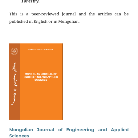
Forestry.
This is a peer-reviewed journal and the articles can be
published in English or in Mongolian.
Mongolian Journal of Engineering and Applied
Sciences