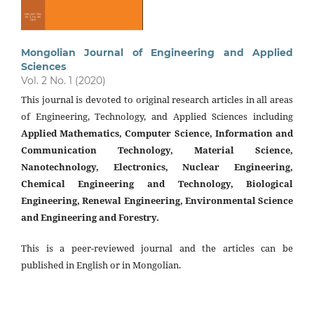
Mongolian Journal of Engineering and Applied
Sciences
Vol. 2 No. 1 (2020)
This journal is devoted to original research articles in all areas
of Engineering, Technology, and Applied Sciences including
Applied Mathematics, Computer Science, Information and
Communication Technology, Material Science,
Nanotechnology, Electronics, Nuclear Engineering,
Chemical Engineering and Technology, Biological
Engineering, Renewal Engineering, Environmental Science
and Engineering and Forestry.
This is a peer-reviewed journal and the articles can be
published in English or in Mongolian.