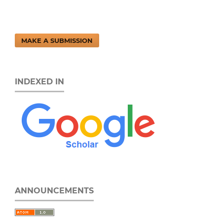
MAKE A SUBMISSION
INDEXED IN
ANNOUNCEMENTS