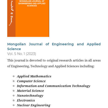
Mongolian Journal of Engineering and Applied
Science
Vol. 5 No. 1 (2023)
This journal is devoted to original research articles in all areas
of Engineering, Technology and Applied Sciences including:
Applied Mathematics
Computer Science
Information and Communication Technology
Material Science
Nanotechnology
Electronics
Nuclear Engineering