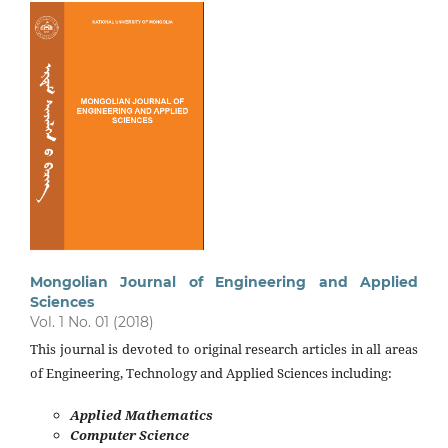
Mongolian Journal of Engineering and Applied
Sciences
Vol. 1 No. 01 (2018)
This journal is devoted to original research articles in all areas
of Engineering, Technology and Applied Sciences including:
Applied Mathematics
Computer Science