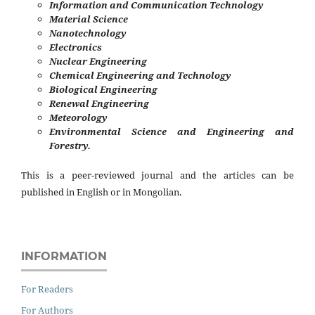
Information and Communication Technology
Material Science
Nanotechnology
Electronics
Nuclear Engineering
Chemical Engineering and Technology
Biological Engineering
Renewal Engineering
Meteorology
Environmental Science and Engineering and
Forestry.
This is a peer-reviewed journal and the articles can be
published in English or in Mongolian.
INFORMATION
For Readers
For Authors