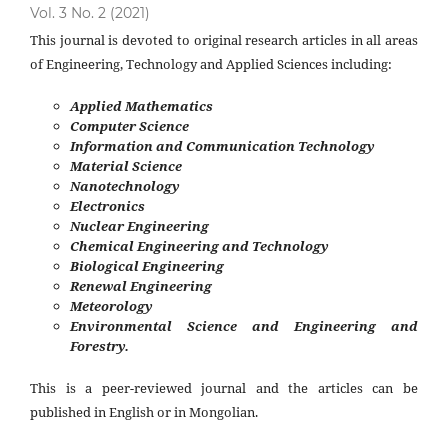
Vol. 3 No. 2 (2021)
This journal is devoted to original research articles in all areas
of Engineering, Technology and Applied Sciences including:
Applied Mathematics
Computer Science
Information and Communication Technology
Material Science
Nanotechnology
Electronics
Nuclear Engineering
Chemical Engineering and Technology
Biological Engineering
Renewal Engineering
Meteorology
Environmental Science and Engineering and
Forestry.
This is a peer-reviewed journal and the articles can be
published in English or in Mongolian.