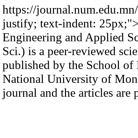
https://journal.num.edu.m
justify; text-indent: 25px;
Engineering and Applied Sc
Sci.) is a peer-reviewed scie
published by the School of
National University of Mong
journal and the articles are