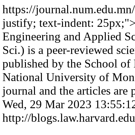
https://journal.num.edu.m
justify; text-indent: 25px;
Engineering and Applied Sc
Sci.) is a peer-reviewed scie
published by the School of
National University of Mong
journal and the articles are
Wed, 29 Mar 2023 13:55:1
http://blogs.law.harvard.edu