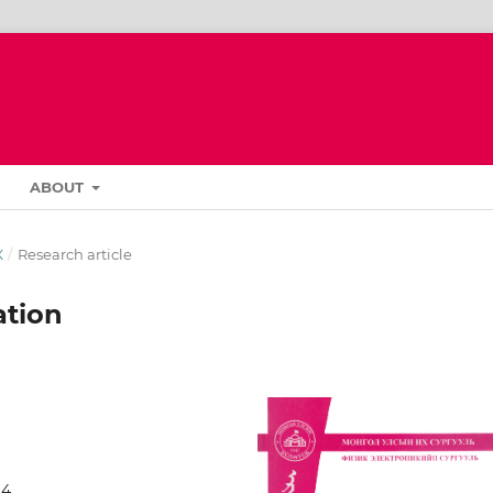
ABOUT
К
/
Research article
ation
94