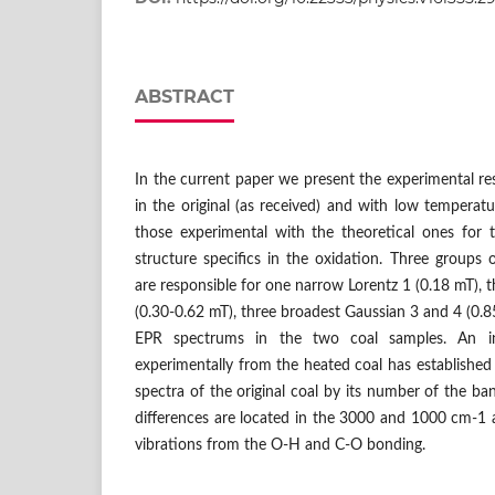
ABSTRACT
In the current paper we present the experimental re
in the original (as received) and with low tempera
those experimental with the theoretical ones for 
structure specifics in the oxidation. Three groups
are responsible for one narrow Lorentz 1 (0.18 mT), 
(0.30-0.62 mT), three broadest Gaussian 3 and 4 (0.8
EPR spectrums in the two coal samples. An in
experimentally from the heated coal has established 
spectra of the original coal by its number of the ba
differences are located in the 3000 and 1000 cm-1 
vibrations from the O-H and C-O bonding.