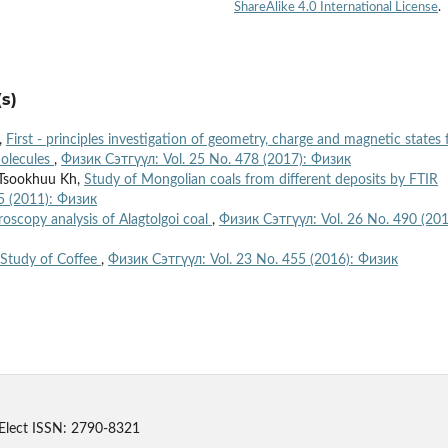
ShareAlike 4.0 International License
.
s)
,
First - principles investigation of geometry, charge and magnetic states 
molecules
,
Физик Сэтгүүл: Vol. 25 No. 478 (2017): Физик
 Tsookhuu Kh,
Study of Mongolian coals from different deposits by FTIR
5 (2011): Физик
oscopy analysis of Alagtolgoi coal
,
Физик Сэтгүүл: Vol. 26 No. 490 (201
Study of Coffee
,
Физик Сэтгүүл: Vol. 23 No. 455 (2016): Физик
Elect ISSN: 2790-8321