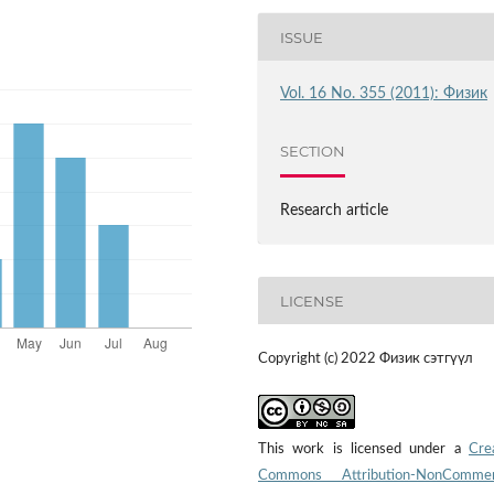
ISSUE
Vol. 16 No. 355 (2011): Физик
SECTION
Research article
LICENSE
Copyright (c) 2022 Физик сэтгүүл
This work is licensed under a
Cre
Commons Attribution-NonCommerc