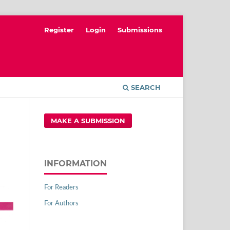
Register
Login
Submissions
SEARCH
MAKE A SUBMISSION
INFORMATION
For Readers
For Authors