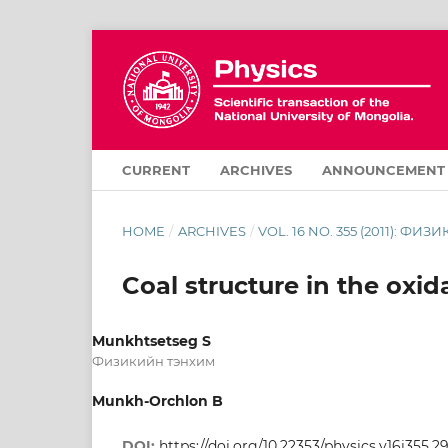
CURRENT
ARCHIVES
ANNOUNCEMENT
HOME
/
ARCHIVES
/
VOL. 16 NO. 355 (2011): ФИЗИ
Coal structure in the oxid
Munkhtsetseg S
Физикийн тэнхим
Munkh-Orchlon B
DOI:
https://doi.org/10.22353/physics.v16i355.2