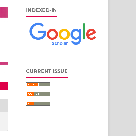
INDEXED-IN
CURRENT ISSUE