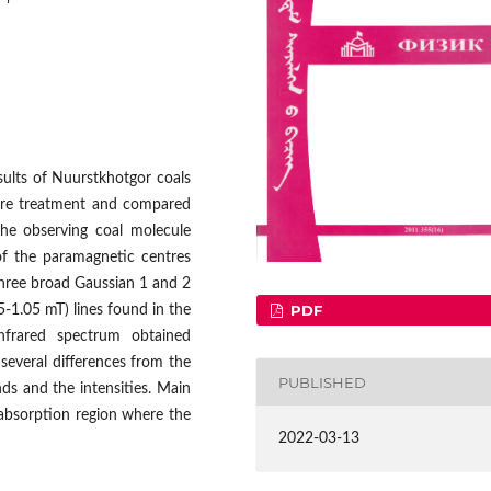
sults of Nuurstkhotgor coals
ture treatment and compared
the observing coal molecule
 of the paramagnetic centres
three broad Gaussian 1 and 2
PDF
5-1.05 mT) lines found in the
frared spectrum obtained
several differences from the
PUBLISHED
nds and the intensities. Main
absorption region where the
2022-03-13