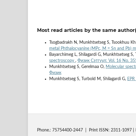
Most read articles by the same author(
Tsogbadrakh N, Munkhtsetseg S, Tsookhuu Kh
metal Phthalocyanine (MPc, M = Sn and Pb) 
Bayarchimeg L, Shilagardi G, Munkhtsetseg S,
spectroscopy
,
Физик Сэтгүүл: Vol. 16 No. 35
Munkhtsetseg S, Gerelmaa O,
Molecular spectr
Физик
Munkhtsetseg S, Turbold M, Shilagardi G,
EPR 
Phone.: 75754400-2447 | Print ISSN: 2311-1097 | 