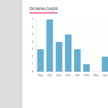
DOWNLOADS