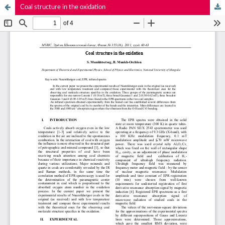
Coal structure in the oxidation