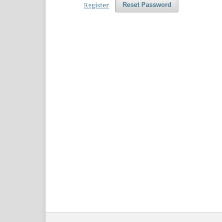
Register
Reset Password