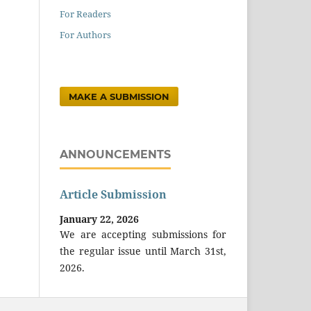
For Readers
For Authors
MAKE A SUBMISSION
ANNOUNCEMENTS
Article Submission
January 22, 2026
We are accepting submissions for
the regular issue until March 31st,
2026.