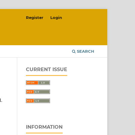
Register
Login
SEARCH
CURRENT ISSUE
d.
INFORMATION