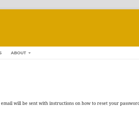
S
ABOUT
mail will be sent with instructions on how to reset your passwor