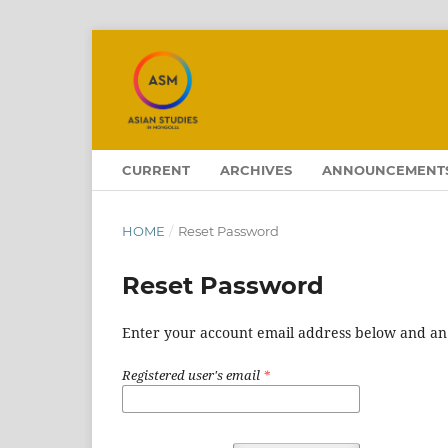
CURRENT
ARCHIVES
ANNOUNCEMENT
HOME
/
Reset Password
Reset Password
Enter your account email address below and an e
Registered user's email
*