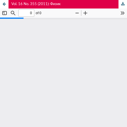
Vol. 16 No. 355 (2011): Физик