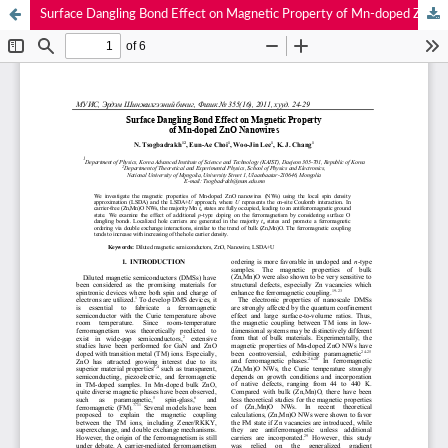
Surface Dangling Bond Effect on Magnetic Property of Mn-doped ZnO Nanowires