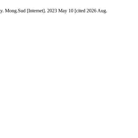
y. Mong.Sud [Internet]. 2023 May 10 [cited 2026 Aug.