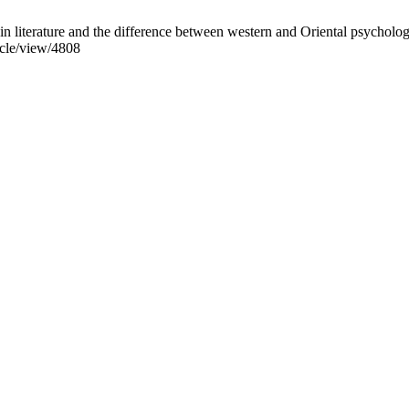
iterature and the difference between western and Oriental psycholog
icle/view/4808