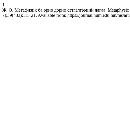
1.
Ж. О. Метафизик ба өрнө дорно сэтгэлгээний ялгаа: Metaphysic in l
7];39(433):115-21. Available from: https://journal.num.edu.mn/ms/art