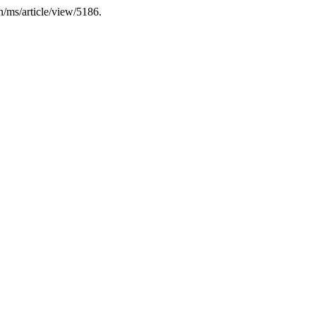
n/ms/article/view/5186.