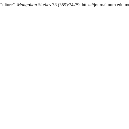
Culture”.
Mongolian Studies
33 (359):74-79. https://journal.num.edu.m