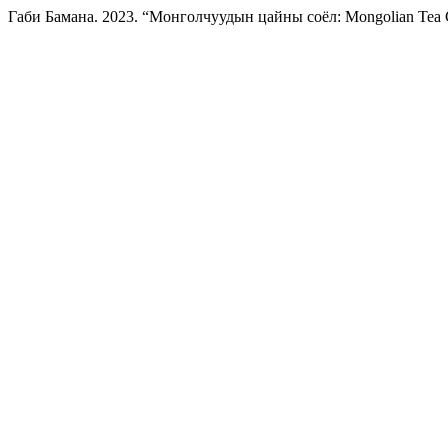
Габи Бамана. 2023. “Монголчуудын цайны соёл: Mongolian Tea 