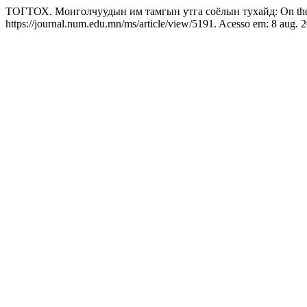
ТОГТОХ. Монголчуудын им тамгын утга соёлын тухайд: On the Mon
https://journal.num.edu.mn/ms/article/view/5191. Acesso em: 8 aug. 