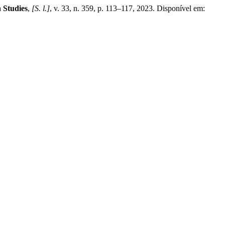
 Studies
,
[S. l.]
, v. 33, n. 359, p. 113–117, 2023. Disponível em: