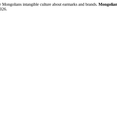
golians intangible culture about earmarks and brands.
Mongolian
2026.