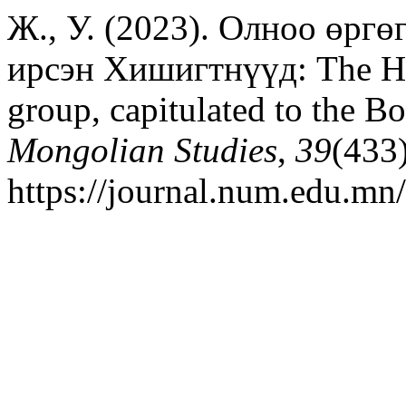
Ж., У. (2023). Олноо өргө
ирсэн Хишигтнүүд: The His
group, capitulated to the 
Mongolian Studies
,
39
(433
https://journal.num.edu.mn