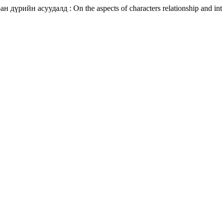
дүрийн асуудалд : On the aspects of characters relationship and intr