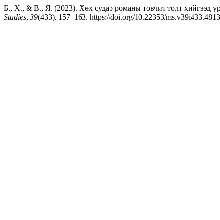
Б., Х., & В., Я. (2023). Хөх судар романы товчит толт хийгээд уран 
Studies
,
39
(433), 157–163. https://doi.org/10.22353/ms.v39i433.4813