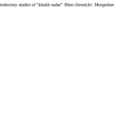
oductory studies of “khukh sudar” /Blue chronicle/.
Mongolian