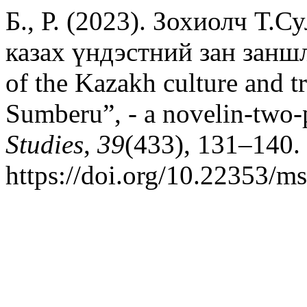
Б., Р. (2023). Зохиолч Т.
казах үндэстний зан заншл
of the Kazakh culture and 
Sumberu”, - a novelin-two-
Studies
,
39
(433), 131–140.
https://doi.org/10.22353/m