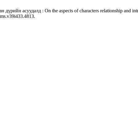
дүрийн асуудалд : On the aspects of characters relationship and intr
3/ms.v39i433.4813.