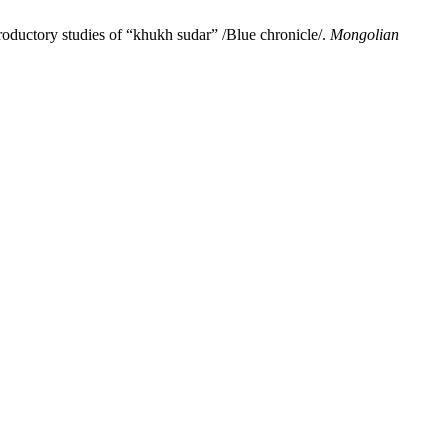
oductory studies of “khukh sudar” /Blue chronicle/.
Mongolian