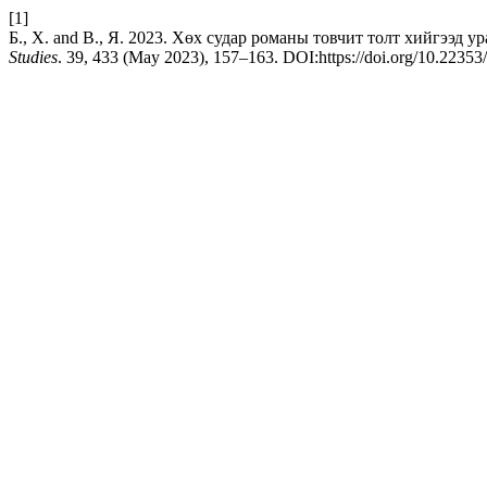
[1]
Б., Х. and В., Я. 2023. Хөх судар романы товчит толт хийгээд уран 
Studies
. 39, 433 (May 2023), 157–163. DOI:https://doi.org/10.2235