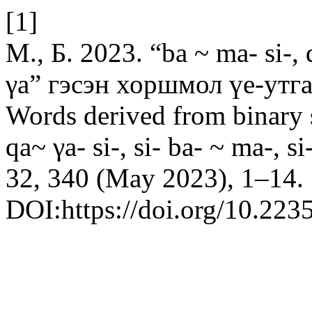
[1]
М., Б. 2023. “ba ~ ma- si-, q
γa” гэсэн хоршмол үе-утга
Words derived from binary 
qa~ γa- si-, si- ba- ~ ma-, si
32, 340 (May 2023), 1–14.
DOI:https://doi.org/10.223